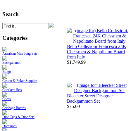
Search
Categories
Bello Collezioni-Francesca 24K
Chessmen & Napolitano Board
American Mah Jong Sets
from Italy
$1,749.99
Backgammon
Bingo
Casino & Poker Supplies
Checkers Sets
Bleecker Street Designer
Chess
Backgammon Set
$75.00
Cribbage Boards
Dice Cups & Dice Sets
Dominoes