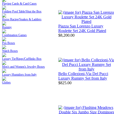
Playing Cards & Card Cases
Folding Pool Table/Shut the Box
Horse Racing/Snakes & Ladders
Piazza San Lorenzo Luxury
Rummy
Roulette Set 24K Gold Plated
$8,200.00
Combination Games
Pen Boxes
Watch Boxes
Luxury Tie/Rings/Cufflinks Box
Men's and Women's Jewelry Boxes
Bello Collezioni-Via Del Pucci
Luxury Humidors from Italy
Luxury Rummy Set from Italy
$825.00
Globes