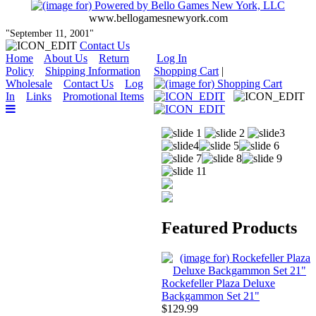
www.bellogamesnewyork.com
"September 11, 2001"
Contact Us
Home
About Us
Return
Log In
Policy
Shipping Information
Shopping Cart
|
Wholesale
Contact Us
Log
In
Links
Promotional Items
Featured Products
Rockefeller Plaza Deluxe
Backgammon Set 21"
$129.99