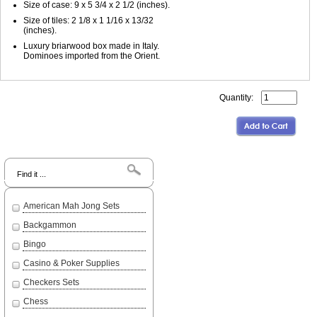
Size of case: 9 x 5 3/4 x 2 1/2 (inches).
Size of tiles: 2 1/8 x 1 1/16 x 13/32
(inches).
Luxury briarwood box made in Italy.
Dominoes imported from the Orient.
Quantity:
Search
American Mah Jong Sets
Backgammon
Bingo
Casino & Poker Supplies
Checkers Sets
Chess