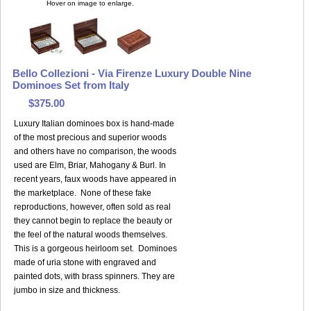
Hover on image to enlarge.
Bello Collezioni - Via Firenze Luxury Double Nine
Dominoes Set from Italy
$375.00
Luxury Italian dominoes box is hand-made
of the most precious and superior woods
and others have no comparison, the woods
used are Elm, Briar, Mahogany & Burl. In
recent years, faux woods have appeared in
the marketplace. None of these fake
reproductions, however, often sold as real
they cannot begin to replace the beauty or
the feel of the natural woods themselves.
This is a gorgeous heirloom set. Dominoes
made of uria stone with engraved and
painted dots, with brass spinners. They are
jumbo in size and thickness.