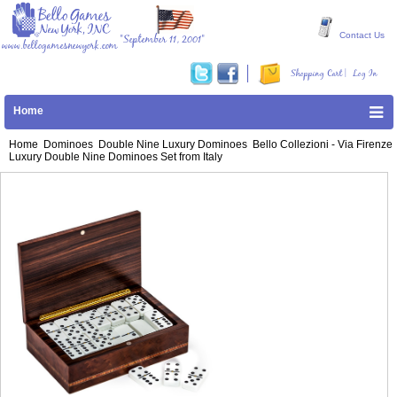
Contact Us
"September 11, 2001"
www.bellogamesnewyork.com
|
Shopping Cart
Log In
Home
Home
Dominoes
Double Nine Luxury Dominoes
Bello Collezioni - Via Firenze
Luxury Double Nine Dominoes Set from Italy