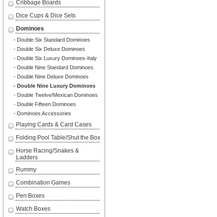
Cribbage Boards
Dice Cups & Dice Sets
Dominoes
- Double Six Standard Dominoes
- Double Six Deluxe Dominoes
- Double Six Luxury Dominoes-Italy
- Double Nine Standard Dominoes
- Double Nine Deluxe Dominoes
- Double Nine Luxury Dominoes
- Double Twelve/Mexican Dominoes
- Double Fifteen Dominoes
- Dominoes Accessories
Playing Cards & Card Cases
Folding Pool Table/Shut the Box
Horse Racing/Snakes &
Ladders
Rummy
Combination Games
Pen Boxes
Watch Boxes