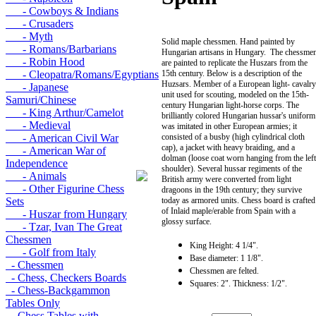
- Cowboys & Indians
- Crusaders
- Myth
Solid maple chessmen. Hand painted by
- Romans/Barbarians
Hungarian artisans in Hungary. The chessme
- Robin Hood
are painted to replicate the Huszars from the
- Cleopatra/Romans/Egyptians
15th century. Below is a description of the
Huzsars. Member of a European light- cavalry
- Japanese
unit used for scouting, modeled on the 15th-
Samuri/Chinese
century Hungarian light-horse corps. The
- King Arthur/Camelot
brilliantly colored Hungarian hussar's uniform
- Medieval
was imitated in other European armies; it
- American Civil War
consisted of a busby (high cylindrical cloth
cap), a jacket with heavy braiding, and a
- American War of
dolman (loose coat worn hanging from the left
Independence
shoulder). Several hussar regiments of the
- Animals
British army were converted from light
- Other Figurine Chess
dragoons in the 19th century; they survive
Sets
today as armored units. Chess board is crafted
of Inlaid maple/erable from Spain with a
- Huszar from Hungary
glossy surface.
- Tzar, Ivan The Great
Chessmen
King Height: 4 1/4".
- Golf from Italy
Base diameter: 1 1/8".
- Chessmen
Chessmen are felted.
- Chess, Checkers Boards
Squares: 2". Thickness: 1/2".
- Chess-Backgammon
Tables Only
- Chess Tables with