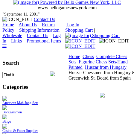
www.bellogamesnewyork.com
"September 11, 2001"
Contact Us
Home
About Us
Return
Log In
Policy
Shipping Information
Shopping Cart
|
Wholesale
Contact Us
Log
In
Links
Promotional Items
Home
Chess
Complete Chess
Sets
Figurine Chess Sets/Hand
Search
Painted
Huszar from Hungary
Huszar Chessmen from Hungary 
Greenwich St. Board from Spain
Categories
American Mah Jong Sets
Backgammon
Bingo
Casino & Poker Supplies