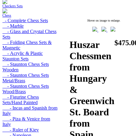
Checkers Sets
Chess
- Complete Chess Sets
Hover on image to enlarge.
- Marble
- Glass and Crystal Chess
Sets
$475.0
Huszar
- Folding Chess Sets &
Magnetic
Chessmen
- Acrylic & Plastic
Staunton Sets
- Staunton Chess Sets
from
Wooden
- Staunton Chess Sets
Hungary
Metal/Brass
- Staunton Chess Sets
&
Wood/Brass
- Figurine Chess
Greenwich
Sets/Hand Painted
- Incas and Spanish from
St. Board
Italy
- Piza & Venice from
from
Italy
- Ruler of Kiev
Spain
- Napoleon