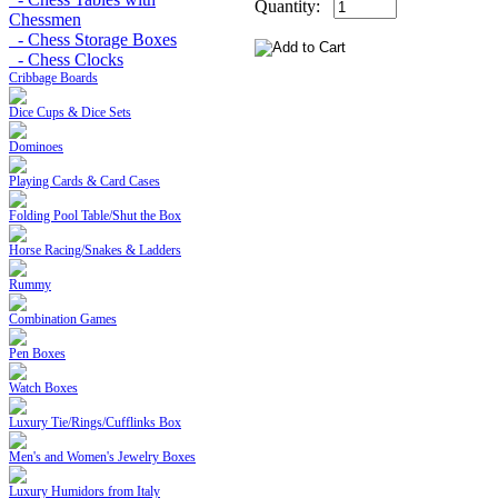
Quantity:
Chessmen
- Chess Storage Boxes
- Chess Clocks
Cribbage Boards
Dice Cups & Dice Sets
Dominoes
Playing Cards & Card Cases
Folding Pool Table/Shut the Box
Horse Racing/Snakes & Ladders
Rummy
Combination Games
Pen Boxes
Watch Boxes
Luxury Tie/Rings/Cufflinks Box
Men's and Women's Jewelry Boxes
Luxury Humidors from Italy