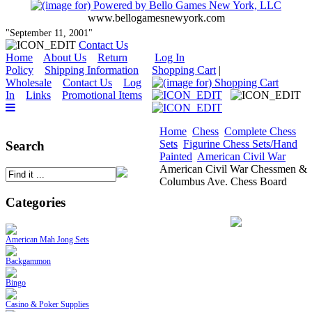
www.bellogamesnewyork.com
"September 11, 2001"
Contact Us
Home
About Us
Return
Log In
Policy
Shipping Information
Shopping Cart
|
Wholesale
Contact Us
Log
In
Links
Promotional Items
Home
Chess
Complete Chess
Sets
Figurine Chess Sets/Hand
Search
Painted
American Civil War
American Civil War Chessmen &
Columbus Ave. Chess Board
Categories
American Mah Jong Sets
Backgammon
Bingo
Casino & Poker Supplies