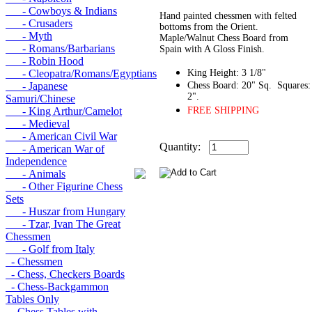
- Cowboys & Indians
Hand painted chessmen with felted
- Crusaders
bottoms from the Orient.
- Myth
Maple/Walnut Chess Board from
- Romans/Barbarians
Spain with A Gloss Finish.
- Robin Hood
- Cleopatra/Romans/Egyptians
King Height: 3 1/8"
- Japanese
Chess Board: 20" Sq. Squares:
2".
Samuri/Chinese
- King Arthur/Camelot
FREE SHIPPING
- Medieval
- American Civil War
Quantity:
- American War of
Independence
- Animals
- Other Figurine Chess
Sets
- Huszar from Hungary
- Tzar, Ivan The Great
Chessmen
- Golf from Italy
- Chessmen
- Chess, Checkers Boards
- Chess-Backgammon
Tables Only
- Chess Tables with