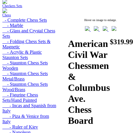
Checkers Sets
Chess
- Complete Chess Sets
Hover on image to enlarge.
- Marble
- Glass and Crystal Chess
Sets
$319.99
American
- Folding Chess Sets &
Magnetic
Civil War
- Acrylic & Plastic
Staunton Sets
- Staunton Chess Sets
Chessmen
Wooden
- Staunton Chess Sets
&
Metal/Brass
- Staunton Chess Sets
Columbus
Wood/Brass
- Figurine Chess
Ave.
Sets/Hand Painted
- Incas and Spanish from
Chess
Italy
- Piza & Venice from
Board
Italy
- Ruler of Kiev
- Napoleon