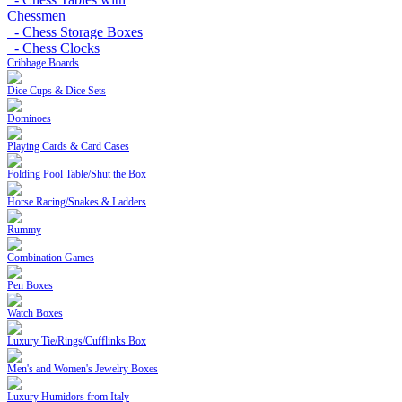
Chessmen
- Chess Storage Boxes
- Chess Clocks
Cribbage Boards
Dice Cups & Dice Sets
Dominoes
Playing Cards & Card Cases
Folding Pool Table/Shut the Box
Horse Racing/Snakes & Ladders
Rummy
Combination Games
Pen Boxes
Watch Boxes
Luxury Tie/Rings/Cufflinks Box
Men's and Women's Jewelry Boxes
Luxury Humidors from Italy