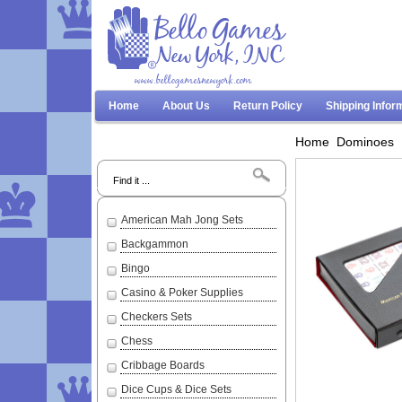
www.bellogamesnewyork.com
Home
About Us
Return Policy
Shipping Infor
Home
Dominoes
Search
American Mah Jong Sets
Backgammon
Bingo
Casino & Poker Supplies
Checkers Sets
Chess
Cribbage Boards
Dice Cups & Dice Sets