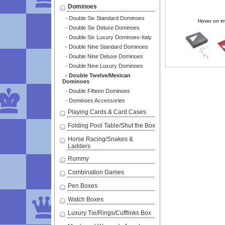
Dominoes
- Double Six Standard Dominoes
Hover on im
- Double Six Deluxe Dominoes
- Double Six Luxury Dominoes-Italy
- Double Nine Standard Dominoes
- Double Nine Deluxe Dominoes
- Double Nine Luxury Dominoes
- Double Twelve/Mexican
Dominoes
- Double Fifteen Dominoes
- Dominoes Accessories
Playing Cards & Card Cases
Folding Pool Table/Shut the Box
Horse Racing/Snakes &
Ladders
Rummy
Combination Games
Pen Boxes
Watch Boxes
Luxury Tie/Rings/Cufflinks Box