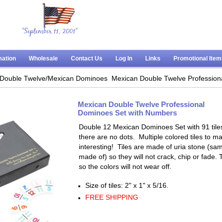
"September 11, 2001"
mation
Wholesale
Contact Us
Log In
Links
Promotional Ite
Double Twelve/Mexican Dominoes
Mexican Double Twelve Profession
Mexican Double Twelve Professional
Dominoes Set with Numbers
Double 12 Mexican Dominoes Set with 91 tile
there are no dots. Multiple colored tiles to
interesting! Tiles are made of uria stone (s
made of) so they will not crack, chip or fade.
so the colors will not wear off.
Size of tiles: 2" x 1" x 5/16.
FREE SHIPPING