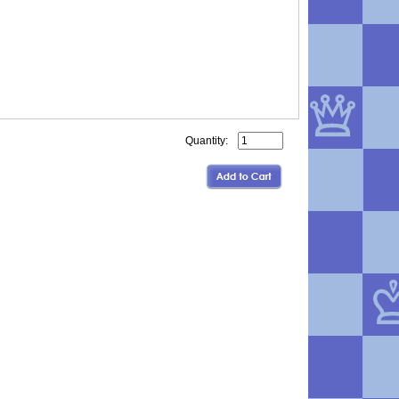
Quantity: