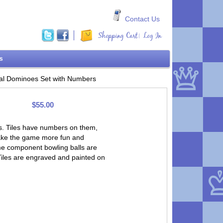
Contact Us
Shopping Cart
Log In
|
ms
al Dominoes Set with Numbers
$55.00
s. Tiles have numbers on them,
 make the game more fun and
ame component bowling balls are
 Tiles are engraved and painted on