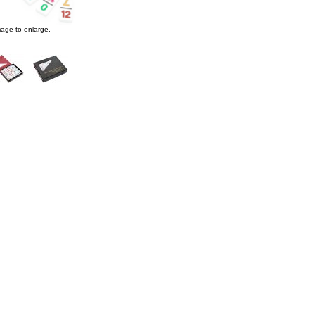
age to enlarge.