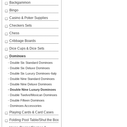
Backgammon
Bingo
Casino & Poker Supplies
Checkers Sets
Chess
Cribbage Boards
Dice Cups & Dice Sets
Dominoes
- Double Six Standard Dominoes
- Double Six Deluxe Dominoes
- Double Six Luxury Dominoes-Italy
- Double Nine Standard Dominoes
- Double Nine Deluxe Dominoes
- Double Nine Luxury Dominoes
- Double Twelve/Mexican Dominoes
- Double Fifteen Dominoes
- Dominoes Accessories
Playing Cards & Card Cases
Folding Pool Table/Shut the Box