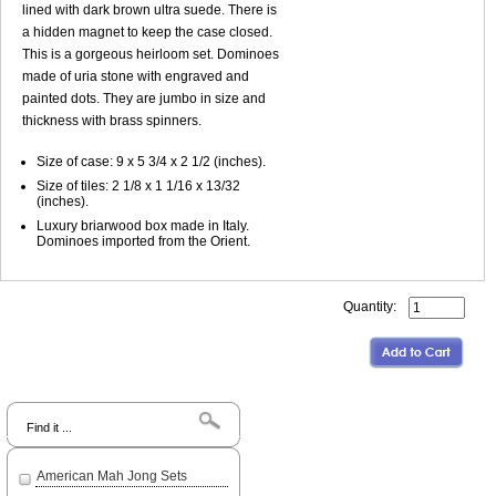
lined with dark brown ultra suede. There is
a hidden magnet to keep the case closed.
This is a gorgeous heirloom set. Dominoes
made of uria stone with engraved and
painted dots. They are jumbo in size and
thickness with brass spinners.
Size of case: 9 x 5 3/4 x 2 1/2 (inches).
Size of tiles: 2 1/8 x 1 1/16 x 13/32
(inches).
Luxury briarwood box made in Italy.
Dominoes imported from the Orient.
Quantity:
Search
American Mah Jong Sets