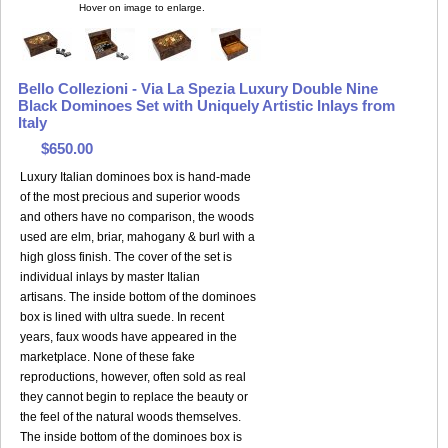
Hover on image to enlarge.
Bello Collezioni - Via La Spezia Luxury Double Nine
Black Dominoes Set with Uniquely Artistic Inlays from
Italy
$650.00
Luxury Italian dominoes box is hand-made
of the most precious and superior woods
and others have no comparison, the woods
used are elm, briar, mahogany & burl with a
high gloss finish. The cover of the set is
individual inlays by master Italian
artisans. The inside bottom of the dominoes
box is lined with ultra suede. In recent
years, faux woods have appeared in the
marketplace. None of these fake
reproductions, however, often sold as real
they cannot begin to replace the beauty or
the feel of the natural woods themselves.
The inside bottom of the dominoes box is