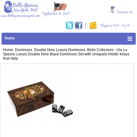
Contact Us
"September 11, 2001"
www.bellogamesnewyork.com
|
Shopping Cart
Log In
Home
Home
Dominoes
Double Nine Luxury Dominoes
Bello Collezioni - Via La
Spezia Luxury Double Nine Black Dominoes Set with Uniquely Artistic Inlays
from Italy