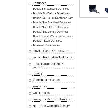
Dominoes
- Double Six Standard Dominoes
- Double Six Deluxe Dominoes
- Double Six Luxury Dominoes-Italy
- Double Nine Standard Dominoes
- Double Nine Deluxe Dominoes
- Double Nine Luxury Dominoes
- Double Twelve/Mexican Dominoes
- Double Fifteen Dominoes
- Dominoes Accessories
Playing Cards & Card Cases
Folding Pool Table/Shut the Box
Horse Racing/Snakes &
Ladders
Rummy
Combination Games
Pen Boxes
Watch Boxes
Luxury Tie/Rings/Cufflinks Box
Men's and Women's Jewelry