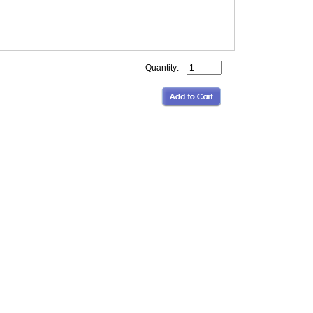
Quantity: