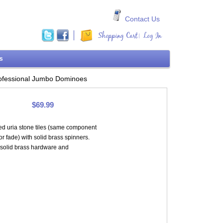
Contact Us
Shopping Cart
Log In
|
ms
ofessional Jumbo Dominoes
$69.99
ed uria stone tiles (same component
or fade) with solid brass spinners.
 solid brass hardware and