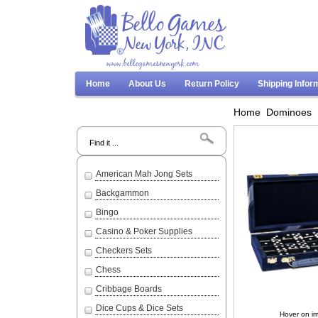
www.bellogamesnewyork.com
Home
About Us
Return Policy
Shipping Infor
Home
Dominoes
Search
American Mah Jong Sets
Backgammon
Bingo
Casino & Poker Supplies
Checkers Sets
Chess
Cribbage Boards
Dice Cups & Dice Sets
Hover on im