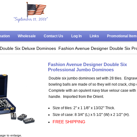
"September 11, 2001"
mation
Wholesale
Contact Us
Log In
Links
Promotional Ite
Double Six Deluxe Dominoes
Fashion Avenue Designer Double Six Pr
Fashion Avenue Designer Double Six
Professional Jumbo Dominoes
Double six jumbo dominoes set with 28 tiles. Engrav
bowling balls are made of so they will not crack, chip 
Complete with an opulent navy blue velour case with
handle. Imported from the Orient.
Size of tiles: 2" x 1 1/8" x 13/32" Thick.
Size of case: 8 3/4" (L) x 5 1/2" (W) x 2 1/2" (H).
FREE SHIPPING
age to enlarge.