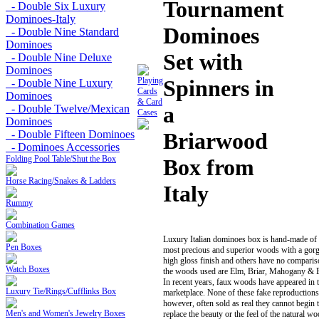
Tournament
- Double Six Luxury
Dominoes-Italy
Dominoes
- Double Nine Standard
Dominoes
Set with
- Double Nine Deluxe
Dominoes
Playing
Spinners in
- Double Nine Luxury
Cards
Dominoes
& Card
a
- Double Twelve/Mexican
Cases
Dominoes
- Double Fifteen Dominoes
Briarwood
- Dominoes Accessories
Folding Pool Table/Shut the Box
Box from
Horse Racing/Snakes & Ladders
Italy
Rummy
Combination Games
Luxury Italian dominoes box is hand-made of 
Pen Boxes
most precious and superior woods with a gor
high gloss finish and others have no comparis
Watch Boxes
the woods used are Elm, Briar, Mahogany & B
In recent years, faux woods have appeared in 
Luxury Tie/Rings/Cufflinks Box
marketplace. None of these fake reproductions
however, often sold as real they cannot begin 
Men's and Women's Jewelry Boxes
replace the beauty or the feel of the natural w