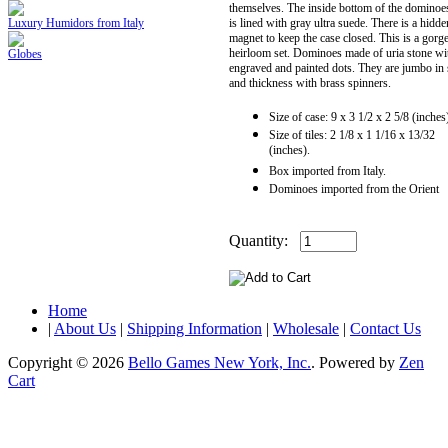
themselves. The inside bottom of the dominoe
Luxury Humidors from Italy
is lined with gray ultra suede. There is a hidde
magnet to keep the case closed. This is a gorg
heirloom set. Dominoes made of uria stone wi
Globes
engraved and painted dots. They are jumbo in 
and thickness with brass spinners.
Size of case: 9 x 3 1/2 x 2 5/8 (inches
Size of tiles: 2 1/8 x 1 1/16 x 13/32
(inches).
Box imported from Italy.
Dominoes imported from the Orient
Quantity:
Home
|
About Us
|
Shipping Information
|
Wholesale
|
Contact Us
Copyright © 2026
Bello Games New York, Inc.
. Powered by
Zen
Cart