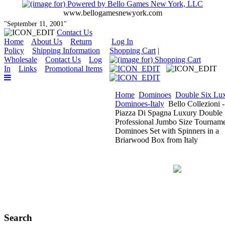
www.bellogamesnewyork.com
"September 11, 2001"
Contact Us
Home
About Us
Return
Log In
Policy
Shipping Information
Shopping Cart
|
Wholesale
Contact Us
Log
In
Links
Promotional Items
Home
Dominoes
Double Six Lu
Dominoes-Italy
Bello Collezioni -
Piazza Di Spagna Luxury Double 
Professional Jumbo Size Tournam
Dominoes Set with Spinners in a
Briarwood Box from Italy
Search