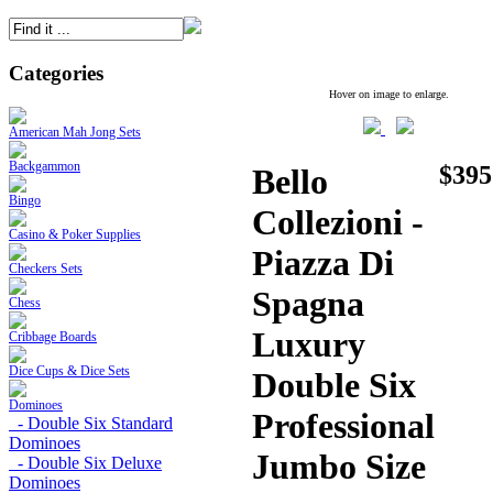
Categories
Hover on image to enlarge.
American Mah Jong Sets
Backgammon
$395
Bello
Bingo
Collezioni -
Casino & Poker Supplies
Piazza Di
Checkers Sets
Spagna
Chess
Luxury
Cribbage Boards
Dice Cups & Dice Sets
Double Six
Dominoes
Professional
- Double Six Standard
Dominoes
Jumbo Size
- Double Six Deluxe
Dominoes