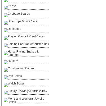
Chess
Cribbage Boards
Dice Cups & Dice Sets
Dominoes
Playing Cards & Card Cases
Folding Pool Table/Shut the Box
Horse Racing/Snakes &
Ladders
Rummy
Combination Games
Pen Boxes
Watch Boxes
Luxury Tie/Rings/Cufflinks Box
Men's and Women's Jewelry
Boxes