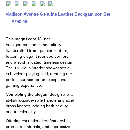
Madison Avenue Genuine Leather Backgammon Set
$250.00
This magnificent 18-inch
backgammon set is beautifully
handcrafted from genuine leather,
featuring elegant rounded corners
and a sophisticated, timeless design.
The luxurious interior showcases a
rich velour playing field, creating the
perfect surface for an exceptional
gaming experience.
Completing the elegant design are a
stylish luggage-style handle and solid
brass latches, adding both beauty
and functionality.
Offering exceptional craftsmanship,
premium materials, and impressive