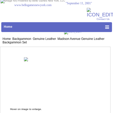
"September 11, 2001"
www.bellogamesnewyork.com
Contact Us
Home
|
Shopping Cart
Log In
Home
Backgammon
Genuine Leather
Madison Avenue Genuine Leather
Backgammon Set
Hover on image to enlarge.