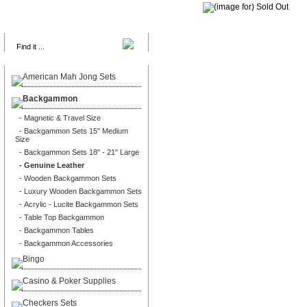
Search
American Mah Jong Sets
Backgammon
- Magnetic & Travel Size
- Backgammon Sets 15" Medium
Size
- Backgammon Sets 18" - 21" Large
- Genuine Leather
- Wooden Backgammon Sets
- Luxury Wooden Backgammon Sets
- Acrylic - Lucite Backgammon Sets
- Table Top Backgammon
- Backgammon Tables
- Backgammon Accessories
Bingo
Casino & Poker Supplies
Checkers Sets