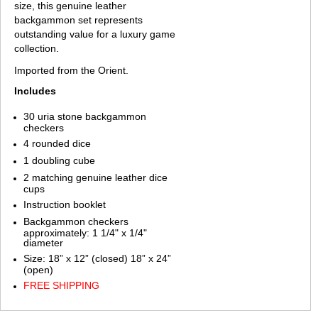
size, this genuine leather
backgammon set represents
outstanding value for a luxury game
collection.
Imported from the Orient.
Includes
30 uria stone backgammon
checkers
4 rounded dice
1 doubling cube
2 matching genuine leather dice
cups
Instruction booklet
Backgammon checkers
approximately: 1 1/4" x 1/4"
diameter
Size: 18” x 12” (closed) 18” x 24”
(open)
FREE SHIPPING