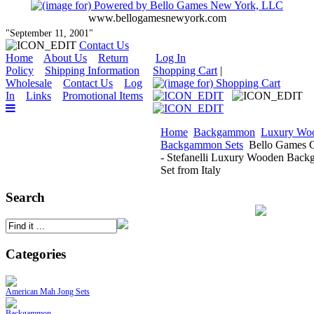
www.bellogamesnewyork.com
"September 11, 2001"
Contact Us
Home
About Us
Return
Log In
Policy
Shipping Information
Shopping Cart
|
Wholesale
Contact Us
Log
In
Links
Promotional Items
Home
Backgammon
Luxury Wo
Backgammon Sets
Bello Games C
- Stefanelli Luxury Wooden Bac
Set from Italy
Search
Categories
American Mah Jong Sets
Backgammon