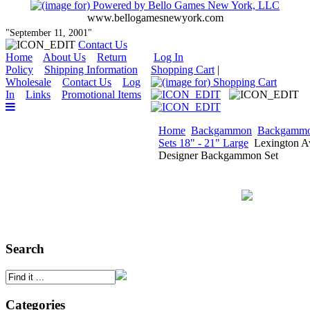
www.bellogamesnewyork.com
"September 11, 2001"
Contact Us
Home
About Us
Return
Log In
Policy
Shipping Information
Shopping Cart
|
Wholesale
Contact Us
Log
In
Links
Promotional Items
Home
Backgammon
Backgamm
Sets 18" - 21" Large
Lexington A
Designer Backgammon Set
Search
Categories