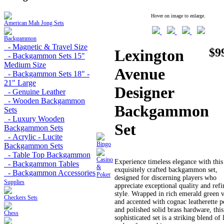
Hover on image to enlarge.
American Mah Jong Sets
Backgammon
- Magnetic & Travel Size
$9
Lexington
- Backgammon Sets 15"
Medium Size
Avenue
- Backgammon Sets 18" -
21" Large
Designer
- Genuine Leather
- Wooden Backgammon
Backgammon
Sets
- Luxury Wooden
Set
Backgammon Sets
- Acrylic - Lucite
Bingo
Backgammon Sets
- Table Top Backgammon
Casino
Experience timeless elegance with this
- Backgammon Tables
&
exquisitely crafted backgammon set,
- Backgammon Accessories
Poker
designed for discerning players who
Supplies
appreciate exceptional quality and ref
style. Wrapped in rich emerald green 
Checkers Sets
and accented with cognac leatherette p
and polished solid brass hardware, this
Chess
sophisticated set is a striking blend of