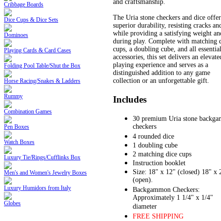
and craftsmanship.
Cribbage Boards
The Uria stone checkers and dice offer
Dice Cups & Dice Sets
superior durability, resisting cracks an
while providing a satisfying weight an
Dominoes
during play. Complete with matching 
cups, a doubling cube, and all essentia
Playing Cards & Card Cases
accessories, this set delivers an elevate
playing experience and serves as a
Folding Pool Table/Shut the Box
distinguished addition to any game
collection or an unforgettable gift.
Horse Racing/Snakes & Ladders
Rummy
Includes
Combination Games
30 premium Uria stone backg
checkers
Pen Boxes
4 rounded dice
Watch Boxes
1 doubling cube
2 matching dice cups
Luxury Tie/Rings/Cufflinks Box
Instruction booklet
Size: 18" x 12" (closed) 18" x 
Men's and Women's Jewelry Boxes
(open).
Luxury Humidors from Italy
Backgammon Checkers:
Approximately 1 1/4" x 1/4"
Globes
diameter
FREE SHIPPING