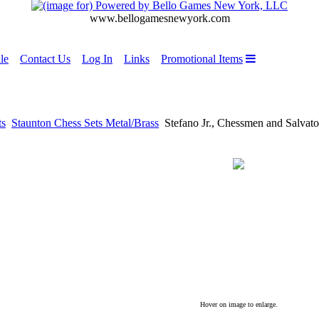
www.bellogamesnewyork.com
le
Contact Us
Log In
Links
Promotional Items
ts
Staunton Chess Sets Metal/Brass
Stefano Jr., Chessmen and Salvato
Hover on image to enlarge.