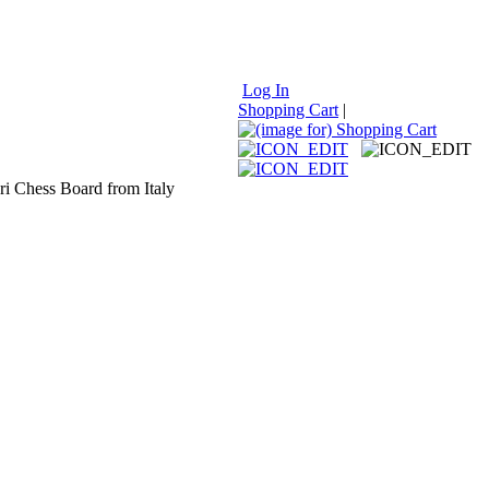
Log In
Shopping Cart
|
ri Chess Board from Italy