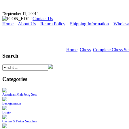
"September 11, 2001"
Contact Us
Home
About Us
Return Policy
Shipping Information
Wholesa
Home
Chess
Complete Chess Se
Search
Categories
American Mah Jong Sets
Backgammon
Bingo
Casino & Poker Supplies