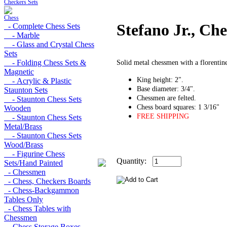
Checkers Sets
Chess
Stefano Jr., Ch
- Complete Chess Sets
- Marble
- Glass and Crystal Chess
Sets
- Folding Chess Sets &
Solid metal chessmen with a florentine
Magnetic
King height: 2".
- Acrylic & Plastic
Base diameter: 3/4".
Staunton Sets
Chessmen are felted.
- Staunton Chess Sets
Chess board squares: 1 3/16"
Wooden
FREE SHIPPING
- Staunton Chess Sets
Metal/Brass
- Staunton Chess Sets
Wood/Brass
- Figurine Chess
Quantity:
Sets/Hand Painted
- Chessmen
- Chess, Checkers Boards
- Chess-Backgammon
Tables Only
- Chess Tables with
Chessmen
- Chess Storage Boxes