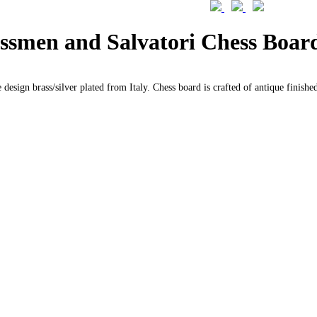
essmen and Salvatori Chess Board
 design brass/silver plated from Italy. Chess board is crafted of antique finishe