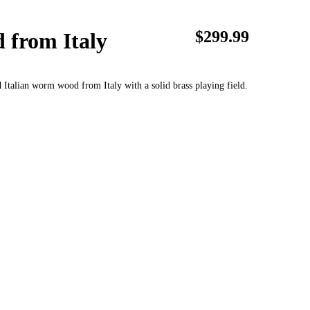
$299.99
 from Italy
d Italian worm wood from Italy with a solid brass playing field.