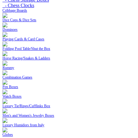
- Chess Clocks
Cribbage Boards
Dice Cups & Dice Sets
Dominoes
Playing Cards & Card Cases
Folding Pool Table/Shut the Box
Horse Racing/Snakes & Ladders
Rummy
Combination Games
Pen Boxes
Watch Boxes
Luxury Tie/Rings/Cufflinks Box
Men's and Women's Jewelry Boxes
Luxury Humidors from Italy
Globes