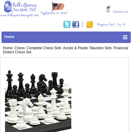
Contact Us
"September 11, 2001"
www.bellogamesnewyork.com
|
Shopping Cart
Log In
Home
Home
Chess
Complete Chess Sets
Acrylic & Plastic Staunton Sets
Financial
District Chess Set