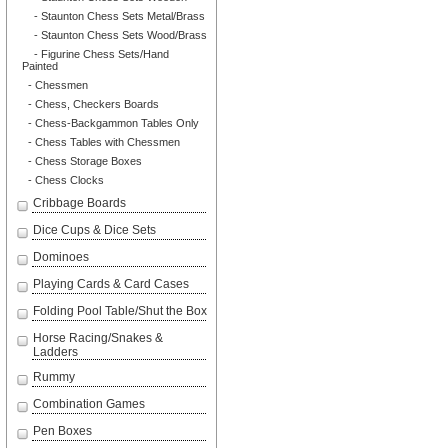
- Staunton Chess Sets Metal/Brass
- Staunton Chess Sets Wood/Brass
- Figurine Chess Sets/Hand
Painted
- Chessmen
- Chess, Checkers Boards
- Chess-Backgammon Tables Only
- Chess Tables with Chessmen
- Chess Storage Boxes
- Chess Clocks
Cribbage Boards
Dice Cups & Dice Sets
Dominoes
Playing Cards & Card Cases
Folding Pool Table/Shut the Box
Horse Racing/Snakes &
Ladders
Rummy
Combination Games
Pen Boxes