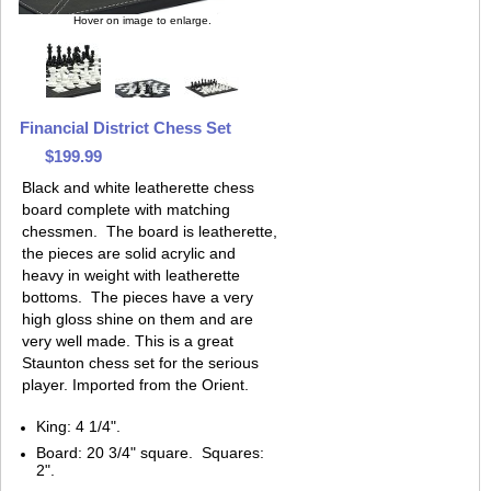
Hover on image to enlarge.
Financial District Chess Set
$199.99
Black and white leatherette chess
board complete with matching
chessmen. The board is leatherette,
the pieces are solid acrylic and
heavy in weight with leatherette
bottoms. The pieces have a very
high gloss shine on them and are
very well made. This is a great
Staunton chess set for the serious
player. Imported from the Orient.
King: 4 1/4".
Board: 20 3/4" square. Squares:
2".