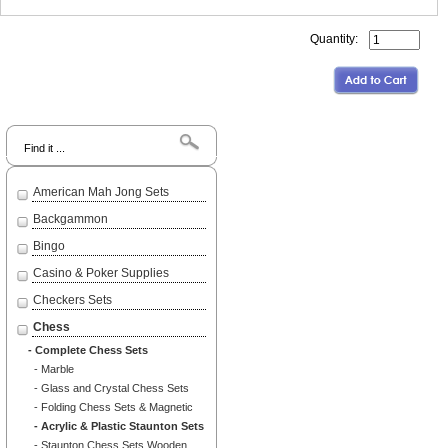
Quantity:
Search
American Mah Jong Sets
Backgammon
Bingo
Casino & Poker Supplies
Checkers Sets
Chess
- Complete Chess Sets
- Marble
- Glass and Crystal Chess Sets
- Folding Chess Sets & Magnetic
- Acrylic & Plastic Staunton Sets
- Staunton Chess Sets Wooden