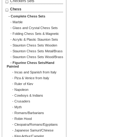
Checkers Sets
Chess
- Complete Chess Sets
- Marble
- Glass and Crystal Chess Sets
- Folding Chess Sets & Magnetic
- Acrylic & Plastic Staunton Sets
- Staunton Chess Sets Wooden
- Staunton Chess Sets Metal/Brass
- Staunton Chess Sets Wood/Brass
- Figurine Chess Sets/Hand
Painted
- Incas and Spanish from Italy
- Piza & Venice from Italy
- Ruler of Kiev
- Napoleon
- Cowboys & Indians
- Crusaders
- Myth
- Romans/Barbarians
- Robin Hood
- Cleopatra/Romans/Egyptians
- Japanese Samuri/Chinese
- King Arthur/Camelot