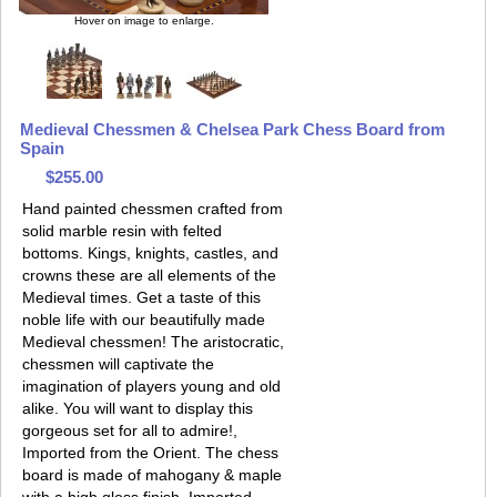
Hover on image to enlarge.
Medieval Chessmen & Chelsea Park Chess Board from
Spain
$255.00
Hand painted chessmen crafted from
solid marble resin with felted
bottoms. Kings, knights, castles, and
crowns these are all elements of the
Medieval times. Get a taste of this
noble life with our beautifully made
Medieval chessmen! The aristocratic,
chessmen will captivate the
imagination of players young and old
alike. You will want to display this
gorgeous set for all to admire!,
Imported from the Orient. The chess
board is made of mahogany & maple