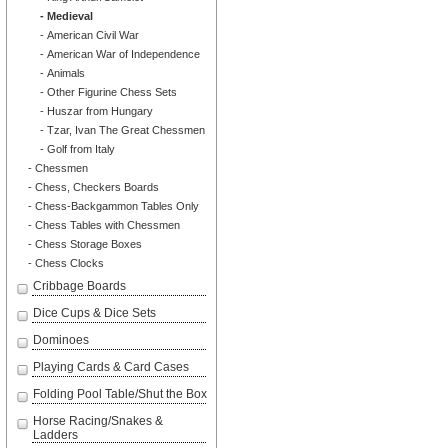
- Medieval
- American Civil War
- American War of Independence
- Animals
- Other Figurine Chess Sets
- Huszar from Hungary
- Tzar, Ivan The Great Chessmen
- Golf from Italy
- Chessmen
- Chess, Checkers Boards
- Chess-Backgammon Tables Only
- Chess Tables with Chessmen
- Chess Storage Boxes
- Chess Clocks
Cribbage Boards
Dice Cups & Dice Sets
Dominoes
Playing Cards & Card Cases
Folding Pool Table/Shut the Box
Horse Racing/Snakes &
Ladders