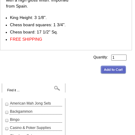
with a high gloss finish. Imported
from Spain.
King Height: 3 1/8".
Chess board squares: 1 3/4".
Chess board: 17 1/2" Sq.
FREE SHIPPING
Quantity:
Search
American Mah Jong Sets
Backgammon
Bingo
Casino & Poker Supplies