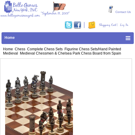
Contact Us
"September 11, 2001"
www.bellogamesnewyork.com
|
Shopping Cart
Log In
Home
Home
Chess
Complete Chess Sets
Figurine Chess Sets/Hand Painted
Medieval
Medieval Chessmen & Chelsea Park Chess Board from Spain