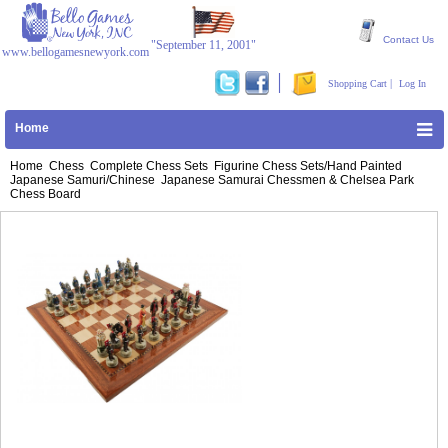
Contact Us
"September 11, 2001"
www.bellogamesnewyork.com
|
Shopping Cart
Log In
Home
Home
Chess
Complete Chess Sets
Figurine Chess Sets/Hand Painted
Japanese Samuri/Chinese
Japanese Samurai Chessmen & Chelsea Park
Chess Board