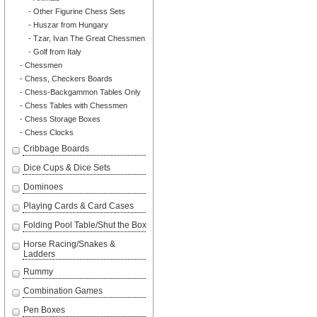
- Other Figurine Chess Sets
- Huszar from Hungary
- Tzar, Ivan The Great Chessmen
- Golf from Italy
- Chessmen
- Chess, Checkers Boards
- Chess-Backgammon Tables Only
- Chess Tables with Chessmen
- Chess Storage Boxes
- Chess Clocks
Cribbage Boards
Dice Cups & Dice Sets
Dominoes
Playing Cards & Card Cases
Folding Pool Table/Shut the Box
Horse Racing/Snakes &
Ladders
Rummy
Combination Games
Pen Boxes