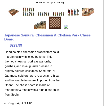
Hover on image to enlarge.
Japanese Samurai Chessmen & Chelsea Park Chess
Board
$299.99
Hand painted chessmen crafted from solid
marble resin with felted bottoms. This
themed chess set portrays warlords,
geishas, and royal guards dressed in
brightly colored costumes. Samurais, or
Japanese soldiers, were respectful, ethical,
and honorable in nature. Imported from the
Orient. The chess board is made of
mahogany & maple with a high gloss finish
from Spain.
King Height: 3 1/8".