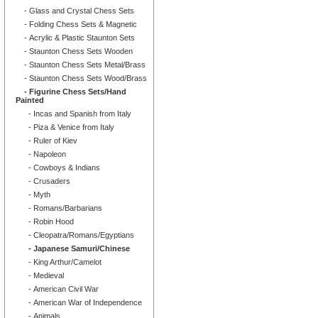
- Glass and Crystal Chess Sets
- Folding Chess Sets & Magnetic
- Acrylic & Plastic Staunton Sets
- Staunton Chess Sets Wooden
- Staunton Chess Sets Metal/Brass
- Staunton Chess Sets Wood/Brass
- Figurine Chess Sets/Hand
Painted
- Incas and Spanish from Italy
- Piza & Venice from Italy
- Ruler of Kiev
- Napoleon
- Cowboys & Indians
- Crusaders
- Myth
- Romans/Barbarians
- Robin Hood
- Cleopatra/Romans/Egyptians
- Japanese Samuri/Chinese
- King Arthur/Camelot
- Medieval
- American Civil War
- American War of Independence
- Animals