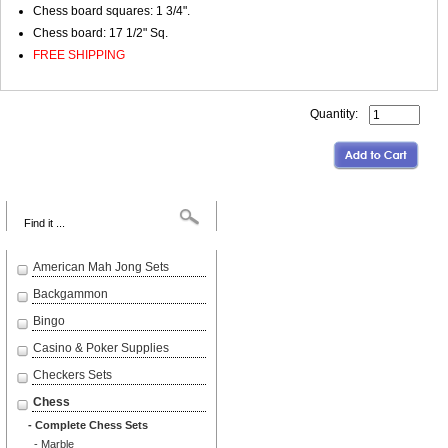
Chess board squares: 1 3/4".
Chess board: 17 1/2" Sq.
FREE SHIPPING
Quantity:
Search
American Mah Jong Sets
Backgammon
Bingo
Casino & Poker Supplies
Checkers Sets
Chess
- Complete Chess Sets
- Marble