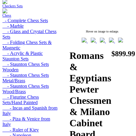
Checkers Sets
Chess
- Complete Chess Sets
- Marble
- Glass and Crystal Chess
Hover on image to enlarge.
Sets
- Folding Chess Sets &
Magnetic
$899.99
Romans
- Acrylic & Plastic
Staunton Sets
&
- Staunton Chess Sets
Wooden
- Staunton Chess Sets
Egyptians
Metal/Brass
- Staunton Chess Sets
Pewter
Wood/Brass
- Figurine Chess
Chessmen
Sets/Hand Painted
- Incas and Spanish from
& Milano
Italy
- Piza & Venice from
Cabinet
Italy
- Ruler of Kiev
Board
- Napoleon