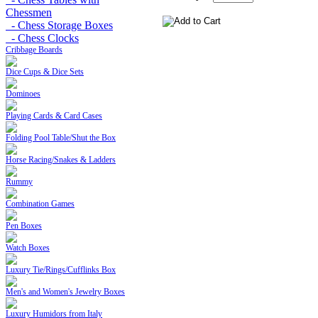
Chessmen
- Chess Storage Boxes
- Chess Clocks
Cribbage Boards
Dice Cups & Dice Sets
Dominoes
Playing Cards & Card Cases
Folding Pool Table/Shut the Box
Horse Racing/Snakes & Ladders
Rummy
Combination Games
Pen Boxes
Watch Boxes
Luxury Tie/Rings/Cufflinks Box
Men's and Women's Jewelry Boxes
Luxury Humidors from Italy