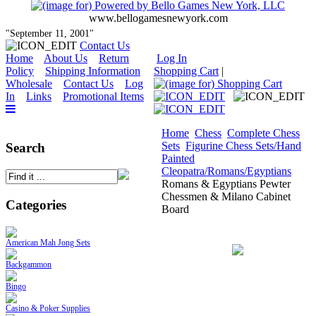
www.bellogamesnewyork.com
"September 11, 2001"
Contact Us
Home
About Us
Return
Log In
Policy
Shipping Information
Shopping Cart
|
Wholesale
Contact Us
Log
In
Links
Promotional Items
Home
Chess
Complete Chess
Sets
Figurine Chess Sets/Hand
Search
Painted
Cleopatra/Romans/Egyptians
Romans & Egyptians Pewter
Chessmen & Milano Cabinet
Categories
Board
American Mah Jong Sets
Backgammon
Bingo
Casino & Poker Supplies