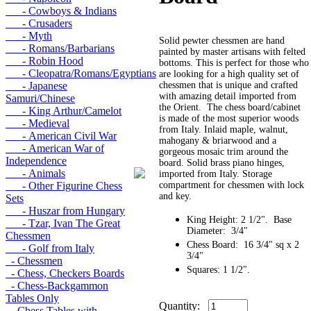
- Cowboys & Indians
- Crusaders
- Myth
Solid pewter chessmen are hand
- Romans/Barbarians
painted by master artisans with felted
- Robin Hood
bottoms. This is perfect for those who
- Cleopatra/Romans/Egyptians
are looking for a high quality set of
- Japanese
chessmen that is unique and crafted
with amazing detail imported from
Samuri/Chinese
the Orient. The chess board/cabinet
- King Arthur/Camelot
is made of the most superior woods
- Medieval
from Italy. Inlaid maple, walnut,
- American Civil War
mahogany & briarwood and a
- American War of
gorgeous mosaic trim around the
Independence
board. Solid brass piano hinges,
- Animals
imported from Italy. Storage
- Other Figurine Chess
compartment for chessmen with lock
and key.
Sets
- Huszar from Hungary
King Height: 2 1/2". Base
- Tzar, Ivan The Great
Diameter: 3/4"
Chessmen
Chess Board: 16 3/4" sq x 2
- Golf from Italy
3/4"
- Chessmen
Squares: 1 1/2".
- Chess, Checkers Boards
- Chess-Backgammon
Tables Only
Quantity:
- Chess Tables with