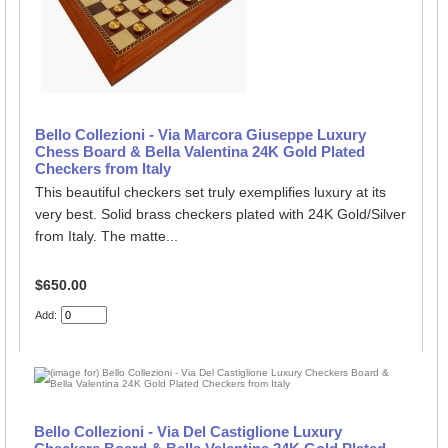
Bello Collezioni - Via Marcora Giuseppe Luxury
Chess Board & Bella Valentina 24K Gold Plated
Checkers from Italy
This beautiful checkers set truly exemplifies luxury at its
very best. Solid brass checkers plated with 24K Gold/Silver
from Italy. The matte...
$650.00
Add:
Bello Collezioni - Via Del Castiglione Luxury