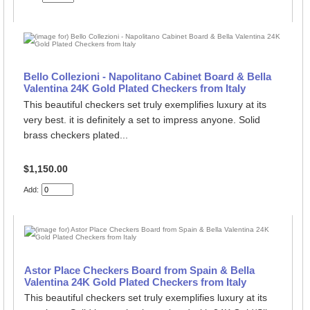
Bello Collezioni - Napolitano Cabinet Board & Bella
Valentina 24K Gold Plated Checkers from Italy
This beautiful checkers set truly exemplifies luxury at its
very best. it is definitely a set to impress anyone. Solid
brass checkers plated...
$1,150.00
Add:
Astor Place Checkers Board from Spain & Bella
Valentina 24K Gold Plated Checkers from Italy
This beautiful checkers set truly exemplifies luxury at its