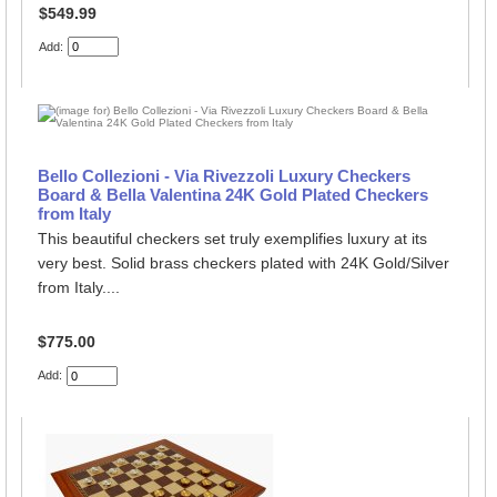
$549.99
Add:
Bello Collezioni - Via Rivezzoli Luxury Checkers
Board & Bella Valentina 24K Gold Plated Checkers
from Italy
This beautiful checkers set truly exemplifies luxury at its
very best. Solid brass checkers plated with 24K Gold/Silver
from Italy....
$775.00
Add: