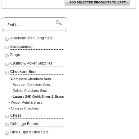
Search
American Mah Jong Sets
Backgammon
Bingo
Casino & Poker Supplies
Checkers Sets
- Complete Checkers Sets
- Standard Checkers Sets
- Deluxe Checkers Sets
- Luxury 24K Gold/Silver & Brass
- Wood, Metal & Brass
- Chinese Checkers
Chess
Cribbage Boards
Dice Cups & Dice Sets