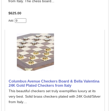
from Italy. The chess board...
$625.00
Add:
Columbus Avenue Checkers Board & Bella Valentina
24K Gold Plated Checkers from Italy
This beautiful checkers set truly exemplifies luxury at its
very best. Solid brass checkers plated with 24K Gold/Silver
from Italy....