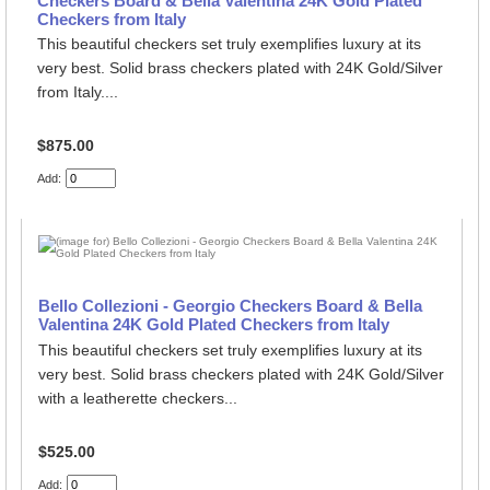
Checkers Board & Bella Valentina 24K Gold Plated
Checkers from Italy
This beautiful checkers set truly exemplifies luxury at its
very best. Solid brass checkers plated with 24K Gold/Silver
from Italy....
$875.00
Add:
Bello Collezioni - Georgio Checkers Board & Bella
Valentina 24K Gold Plated Checkers from Italy
This beautiful checkers set truly exemplifies luxury at its
very best. Solid brass checkers plated with 24K Gold/Silver
with a leatherette checkers...
$525.00
Add: