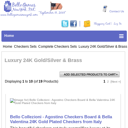
Contact Us
"September 11, 2001"
www.bellogamesnewyork.com
|
Shopping Cart
Log In
Home
Home
Checkers Sets
Complete Checkers Sets
Luxury 24K Gold/Silver & Brass
Luxury 24K Gold/Silver & Brass
Displaying
1
to
10
(of
19
Products)
1
2
[Next »]
Bello Collezioni - Agostino Checkers Board & Bella
Valentina 24K Gold Plated Checkers from Italy