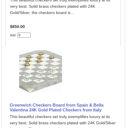
This beautiful checkers set truly exemplifies luxury at its
very best. Solid brass checkers plated with 24K
Gold/Silver, the checkers board is...
$850.00
Add:
Greenwich Checkers Board from Spain & Bella
Valentina 24K Gold Plated Checkers from Italy
This beautiful checkers set truly exemplifies luxury at its
very best. Solid brass checkers plated with 24K Gold/Silver