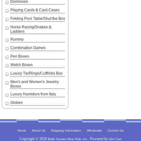
Dominoes
Playing Cards & Card Cases
Folding Pool Table/Shut the Box
Horse Racing/Snakes &
Ladders
Rummy
Combination Games
Pen Boxes
Watch Boxes
Luxury Tie/Rings/Cufflinks Box
Men's and Women's Jewelry
Boxes
Luxury Humidors from Italy
Globes
|
|
|
|
Home
About Us
Shipping Information
Wholesale
Contact Us
Copyright © 2026
. Powered by
Bello Games New York, Inc.
Zen Cart