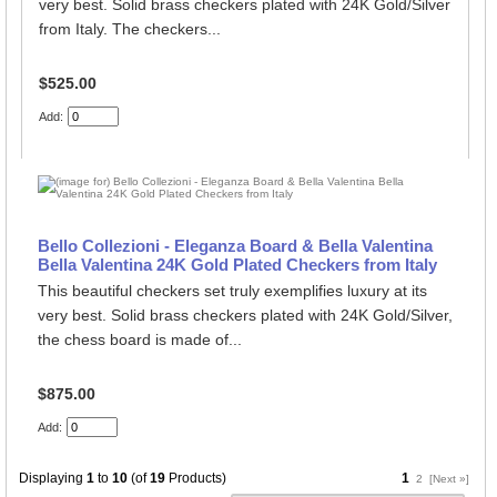
very best. Solid brass checkers plated with 24K Gold/Silver
from Italy. The checkers...
$525.00
Add:
Bello Collezioni - Eleganza Board & Bella Valentina
Bella Valentina 24K Gold Plated Checkers from Italy
This beautiful checkers set truly exemplifies luxury at its
very best. Solid brass checkers plated with 24K Gold/Silver,
the chess board is made of...
$875.00
Add:
Displaying
1
to
10
(of
19
Products)
1
2
[Next »]