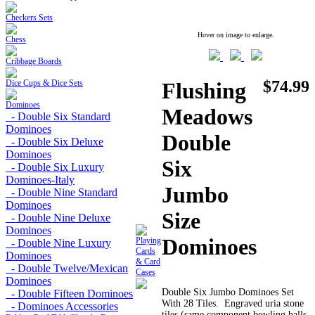
Checkers Sets
Hover on image to enlarge.
Chess
Cribbage Boards
$74.99
Dice Cups & Dice Sets
Flushing
Dominoes
Meadows
- Double Six Standard
Dominoes
Double
- Double Six Deluxe
Dominoes
Six
- Double Six Luxury
Dominoes-Italy
Jumbo
- Double Nine Standard
Dominoes
Size
- Double Nine Deluxe
Dominoes
Dominoes
Playing
- Double Nine Luxury
Cards
Dominoes
& Card
- Double Twelve/Mexican
Cases
Dominoes
Double Six Jumbo Dominoes Set
- Double Fifteen Dominoes
With 28 Tiles. Engraved uria stone
- Dominoes Accessories
tiles (same component bowling balls