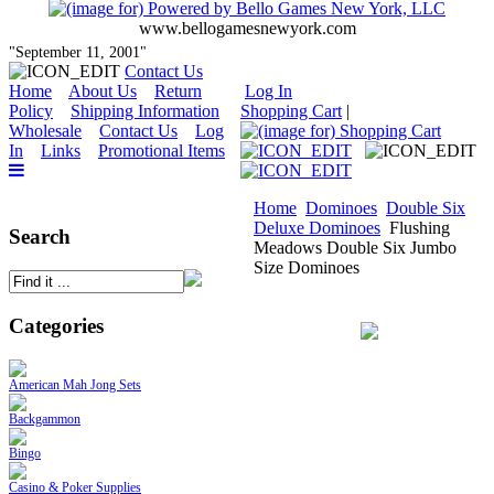
www.bellogamesnewyork.com
"September 11, 2001"
Contact Us
Home
About Us
Return
Log In
Policy
Shipping Information
Shopping Cart
|
Wholesale
Contact Us
Log
In
Links
Promotional Items
Home
Dominoes
Double Six
Deluxe Dominoes
Flushing
Search
Meadows Double Six Jumbo
Size Dominoes
Categories
American Mah Jong Sets
Backgammon
Bingo
Casino & Poker Supplies