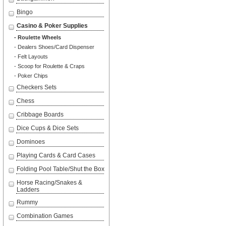
Bingo
Casino & Poker Supplies
- Roulette Wheels
- Dealers Shoes/Card Dispenser
- Felt Layouts
- Scoop for Roulette & Craps
- Poker Chips
Checkers Sets
Chess
Cribbage Boards
Dice Cups & Dice Sets
Dominoes
Playing Cards & Card Cases
Folding Pool Table/Shut the Box
Horse Racing/Snakes &
Ladders
Rummy
Combination Games