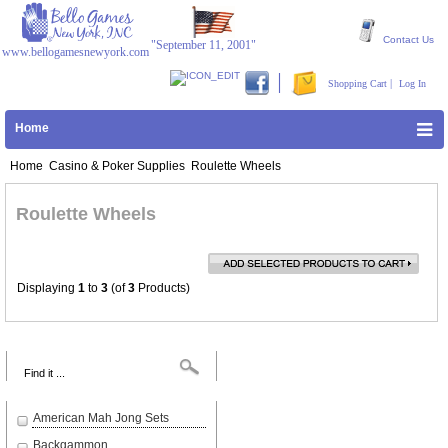
Contact Us
"September 11, 2001"
www.bellogamesnewyork.com
|
Shopping Cart
Log In
Home
Home
Casino & Poker Supplies
Roulette Wheels
Roulette Wheels
Displaying
1
to
3
(of
3
Products)
Search
American Mah Jong Sets
Backgammon