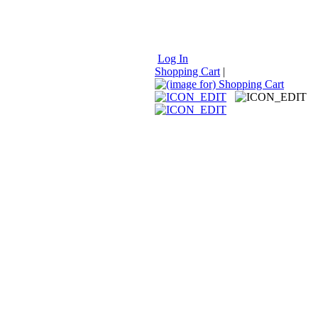
Log In
Shopping Cart
|