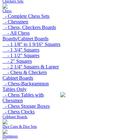
Checkers Sets
Chess
- Complete Chess Sets
- Chessmen
- Chess, Checkers Boards
- All Chess
Boards/Cabinet Boards
- 1 1/8" to 1 9/16" Squares
- 1 3/4" Squares
- 1 1/2" Squares
- 2" Squares
- 2 1/4" Squares & Larger
- Chess & Checkers
Cabinet Boards
- Chess-Backgammon
Tables Only
- Chess Tables with
Chessmen
- Chess Storage Boxes
- Chess Clocks
Cribbage Boards
Dice Cups & Dice Sets
Dominoes