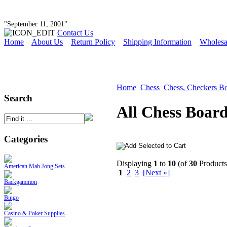
"September 11, 2001"
Contact Us
Home
About Us
Return Policy
Shipping Information
Wholesa
Home
Chess
Chess, Checkers B
Search
All Chess Boar
Categories
Displaying
1
to
10
(of
30
Products
American Mah Jong Sets
1
2
3
[Next »]
Backgammon
Bingo
Casino & Poker Supplies