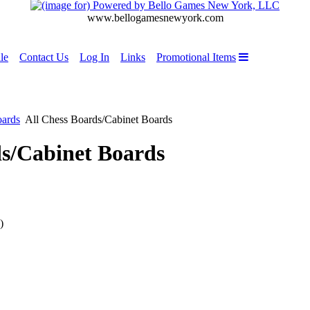
www.bellogamesnewyork.com
le
Contact Us
Log In
Links
Promotional Items
oards
All Chess Boards/Cabinet Boards
ds/Cabinet Boards
)