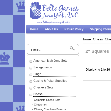
www.bellogamesnewyork.com
Home
About Us
Return Policy
Shipping Infor
Home
Chess
Che
Search
2" Squares
American Mah Jong Sets
Backgammon
Displaying
1
to
10
Bingo
Casino & Poker Supplies
Checkers Sets
Chess
- Complete Chess Sets
- Chessmen
- Chess, Checkers Boards