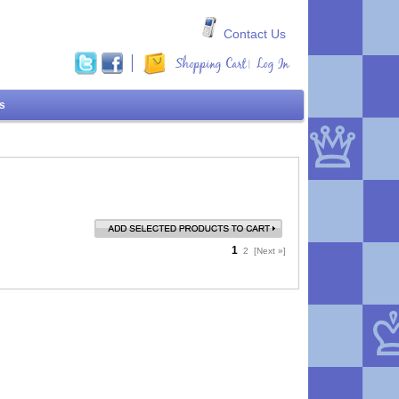
Contact Us
Shopping Cart
Log In
|
ms
1
2
[Next »]