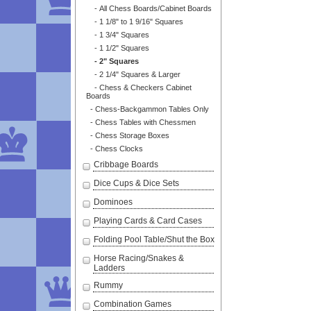
- All Chess Boards/Cabinet Boards
- 1 1/8" to 1 9/16" Squares
- 1 3/4" Squares
- 1 1/2" Squares
- 2" Squares
- 2 1/4" Squares & Larger
- Chess & Checkers Cabinet
Boards
- Chess-Backgammon Tables Only
- Chess Tables with Chessmen
- Chess Storage Boxes
- Chess Clocks
Cribbage Boards
Dice Cups & Dice Sets
Dominoes
Playing Cards & Card Cases
Folding Pool Table/Shut the Box
Horse Racing/Snakes &
Ladders
Rummy
Combination Games