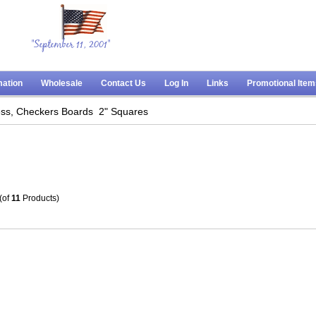
"September 11, 2001"
mation
Wholesale
Contact Us
Log In
Links
Promotional Ite
ss, Checkers Boards
2" Squares
(of
11
Products)